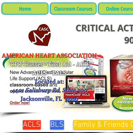
Home
Classroom Courses
Online Cours
CRITICAL AC
90
AMERICAN HEART ASSOCIATION
CPR Classes - First Aid - AED-
ACLS - PALS
Located at:
4401 Salisbury Rd, Suite 300
Jacksonville, FL 32216
ACLS
BLS
Family & Friends