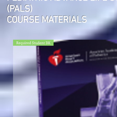
(PALS)
COURSE MATERIALS
Required Student BK