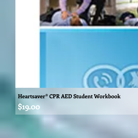
Heartsaver® CPR AED Student Workbook
Price
$19.00