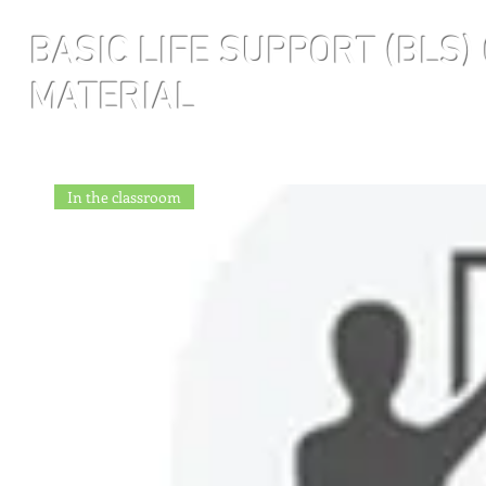
BASIC LIFE SUPPORT
(BLS)
MATERIAL
In the classroom