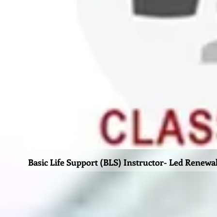
Basic Life Support (BLS) Instructor- Led Renewa