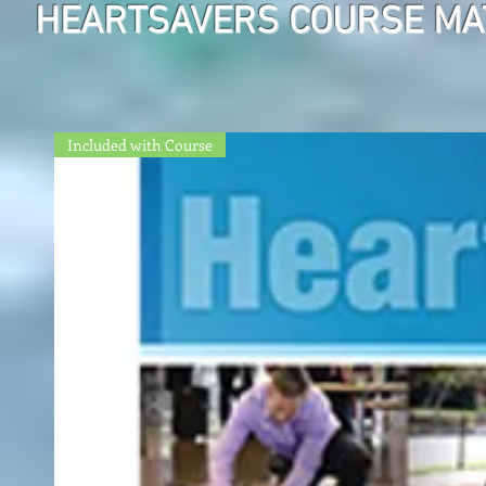
HEARTSAVERS COURSE MA
Included with Course