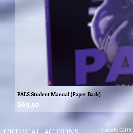
PALS Student Manual (Paper Back)
Price
$69.50
CRITICAL ACTIONS
© 2012 by CRIT