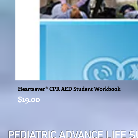
Heartsaver® CPR AED Student Workbook
Price
$19.00
PEDIATRIC ADVANCE LIFE 