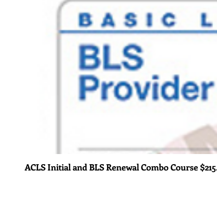
ACLS Initial and BLS Renewal Combo Course $215