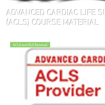
ADVANCED CARDIAC LIFE 
(ACLS) COURSE MATERIAL
ACLS and BLS Renewal