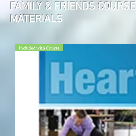
FAMILY & FRIENDS COURSE
MATERIALS
Included with Course