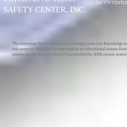
SAFETY CENTER. 
SAFETY CENTER, INC.
The American Heart Association strongly promotes knowledge and 
this purpose. Use of these materials in an educational course doe
course, except for a portion of fees needed for AHA course mater