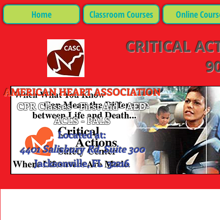
Home
Classroom Courses
Online Cours
CRITICAL AC
90
AMERICAN HEART ASSOCIATION
CPR Classes - First Aid - AED-
ACLS - PALS
Located at:
4401 Salisbury Rd, Suite 300
Jacksonville, FL 32216