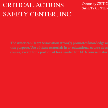
CRITICAL ACTIONS
Android 4.0 or later
© 2012 by CRIT
SAFETY CENTER. 
Access to Google Play Market to download free AHA eBooks ap
SAFETY CENTER, INC.
RAM 2GB
Available memory space: 500MB and above
iPad app:
Requires iOS 6.0 or later
Compatible with iPhone, iPad, and iPod touch
Available memory space: 500MB and above
The American Heart Association strongly promotes knowledge and 
this purpose. Use of these materials in an educational course doe
course, except for a portion of fees needed for AHA course mater