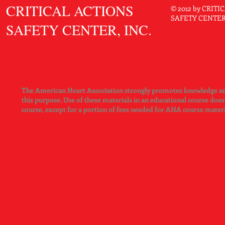
CRITICAL ACTIONS
© 2012 by CRIT
SAFETY CENTER. 
SAFETY CENTER, INC.
The American Heart Association strongly promotes knowledge and 
this purpose. Use of these materials in an educational course doe
course, except for a portion of fees needed for AHA course mater