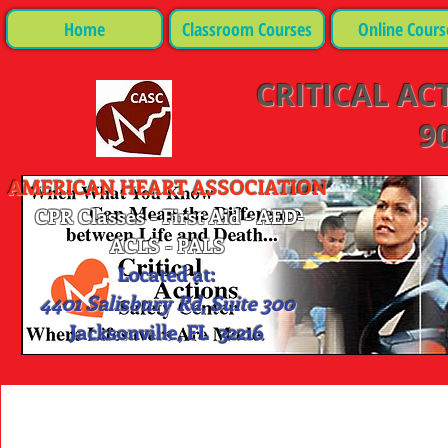
Home
Classroom Courses
Online Cours
CRITICAL AC
90
AMERICAN HEART ASSOCIATION
CPR Classes - First Aid - AED-
ACLS - PALS
Located at:
4401 Salisbury Rd, Suite 300
Jacksonville, FL 32216