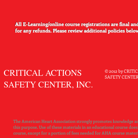
Practice template
A:
Yes, the template for printing the cards is available through 
http://ahainstructornetwork.org.
All E-Learning/online course registrations are final and
for any refunds.​​​​ Please review additional policies belo
CRITICAL ACTIONS
© 2012 by CRIT
SAFETY CENTER. 
SAFETY CENTER, INC.
The American Heart Association strongly promotes knowledge and 
this purpose. Use of these materials in an educational course doe
course, except for a portion of fees needed for AHA course mater