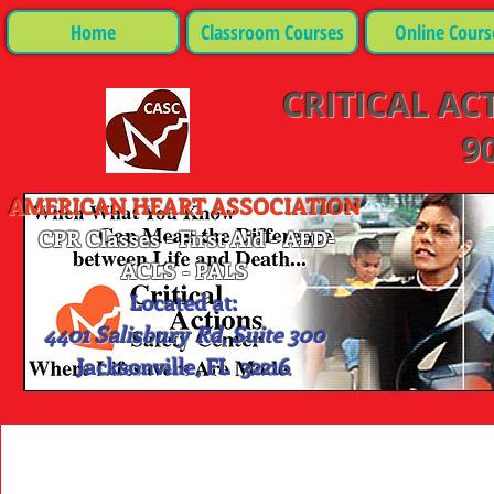
Home
Classroom Courses
Online Cours
CRITICAL AC
90
AMERICAN HEART ASSOCIATION
CPR Classes - First Aid - AED-
ACLS - PALS
Located at:
4401 Salisbury Rd, Suite 300
Jacksonville, FL 32216