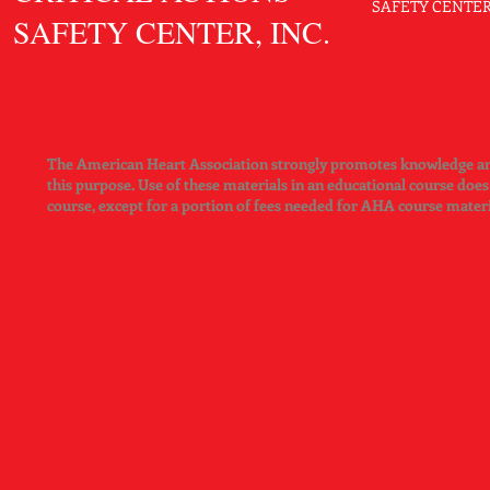
SAFETY CENTER. 
SAFETY CENTER, INC.
The American Heart Association strongly promotes knowledge and 
this purpose. Use of these materials in an educational course doe
course, except for a portion of fees needed for AHA course mater