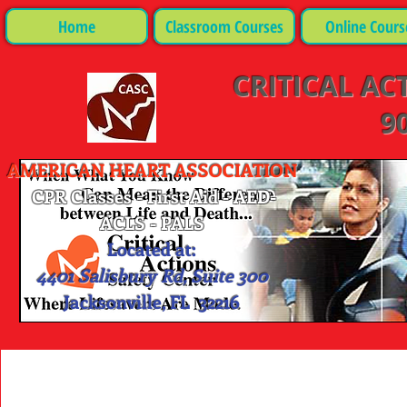
Home
Classroom Courses
Online Cours
CRITICAL AC
90
AMERICAN HEART ASSOCIATION
CPR Classes - First Aid - AED-
ACLS - PALS
Located at:
4401 Salisbury Rd, Suite 300
Jacksonville, FL 32216