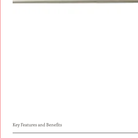
Key Features and Benefits
Electronic ACLS & PALS course completion cards are viewable o